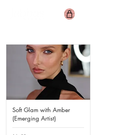
Soft Glam with Amber
(Emerging Artist)