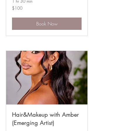
1 hr 30 min
100
$100
Australian
dollars
Book Now
Hair&Makeup with Amber
(Emerging Artist)