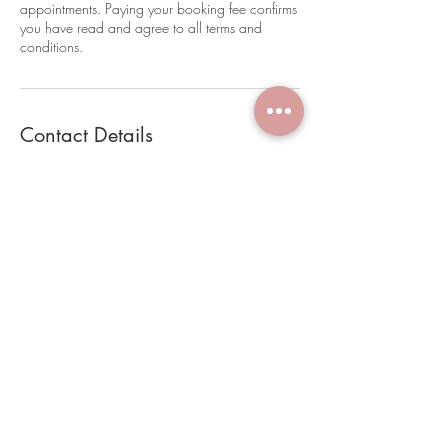
appointments. Paying your booking fee confirms
you have read and agree to all terms and
conditions.
Contact Details
28 Latrobe Terrace, Paddington QLD, Australia
0452221384
brookestanleymakeup@hotmail.com
Terms and Conditions
Book Online
FAQ
28 Latrobe Terrace, Paddington
Appointment Prep Guide