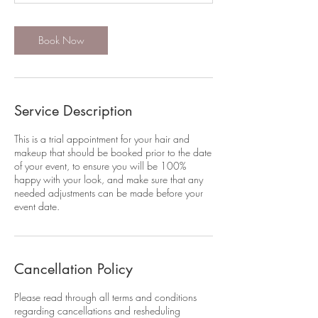
Book Now
Service Description
This is a trial appointment for your hair and
makeup that should be booked prior to the date
of your event, to ensure you will be 100%
happy with your look, and make sure that any
needed adjustments can be made before your
event date.
Cancellation Policy
Please read through all terms and conditions
regarding cancellations and resheduling