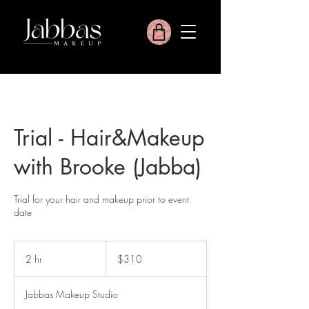
Trial - Hair&Makeup
with Brooke (Jabba)
Trial for your hair and makeup prior to event
date
310
Australian
2 hr
2
$310
dollars
h
r
Jabbas Makeup Studio