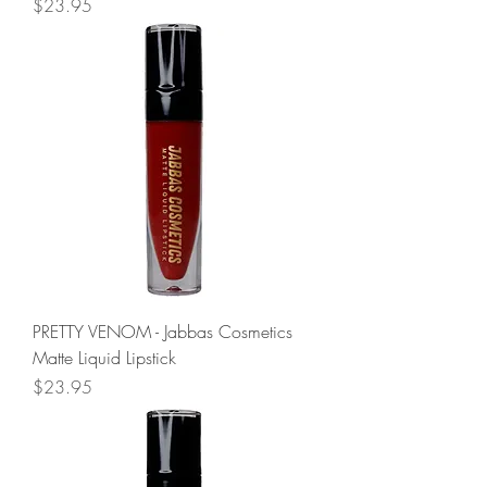
Price
$23.95
PRETTY VENOM - Jabbas Cosmetics
Matte Liquid Lipstick
Price
$23.95