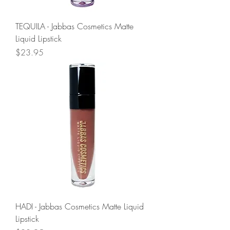
TEQUILA - Jabbas Cosmetics Matte
Liquid Lipstick
Price
$23.95
HADI - Jabbas Cosmetics Matte Liquid
Lipstick