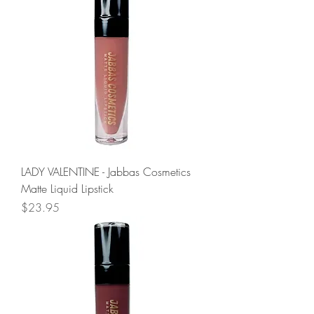
LADY VALENTINE - Jabbas Cosmetics
Matte Liquid Lipstick
Price
$23.95