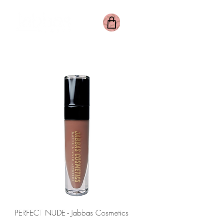
PERFECT NUDE - Jabbas Cosmetics