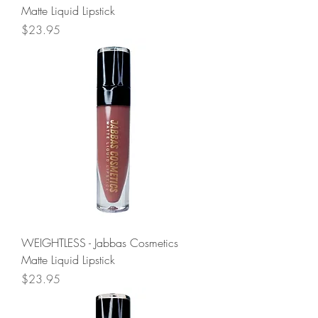
Matte Liquid Lipstick
Price
$23.95
WEIGHTLESS - Jabbas Cosmetics
Matte Liquid Lipstick
Price
$23.95