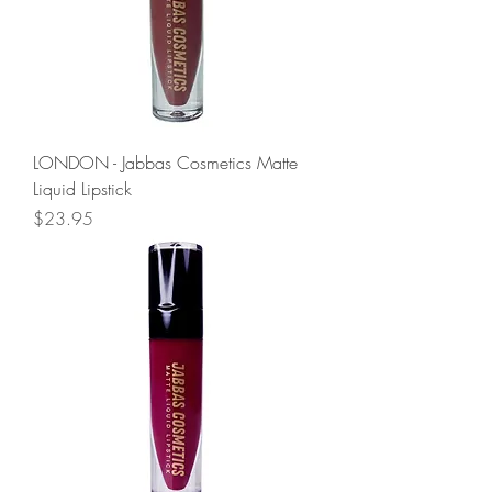
LONDON - Jabbas Cosmetics Matte
Liquid Lipstick
Price
$23.95